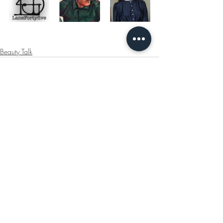
Beauty Talk
Recent Posts
See All