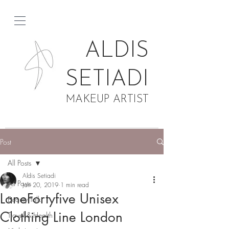
ALDIS
SETIADI
MAKEUP ARTIST
Post
All Posts
Aldis Setiadi
All Posts
Jan 20, 2019
1 min read
LaneFortyfive Unisex
Beauty Talk
Clothing Line London
Travel & Health