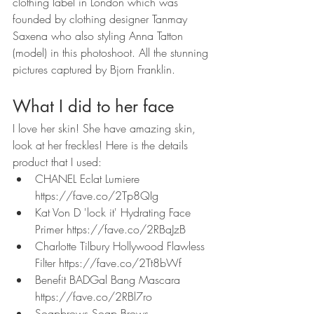
clothing label in London which was 
founded by clothing designer Tanmay 
Saxena who also styling Anna Tatton 
(model) in this photoshoot. All the stunning 
pictures captured by Bjorn Franklin.
What I did to her face
I love her skin! She have amazing skin, 
look at her freckles! Here is the details 
product that I used: 
CHANEL Eclat Lumiere 
https://fave.co/2Tp8QIg
Kat Von D 'lock it' Hydrating Face 
Primer https://fave.co/2RBaJzB
Charlotte Tilbury Hollywood Flawless 
Filter https://fave.co/2Tt8bWf
Benefit BADGal Bang Mascara 
https://fave.co/2RBl7ro
Soapbrows Soap Brows 