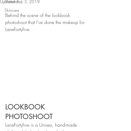
Makeup
Updated:
Feb 3, 2019
Skincare
Behind the scene of the lookbook 
photoshoot that I've done the makeup for 
LaneFortyfive.
LOOKBOOK 
PHOTOSHOOT
LaneFortyfive is a Unisex, hand-made 