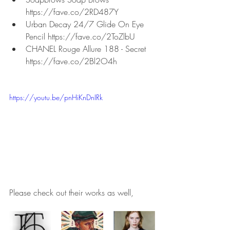
https://fave.co/2RD487Y
Urban Decay 24/7 Glide On Eye 
Pencil https://fave.co/2ToZlbU
CHANEL Rouge Allure 188 - Secret 
https://fave.co/2Bl2O4h
https://youtu.be/pnHiKnDnIRk
Please check out their works as well,   