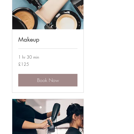
Makeup
1 hr 30 min
125
£125
British
pounds
Book Now