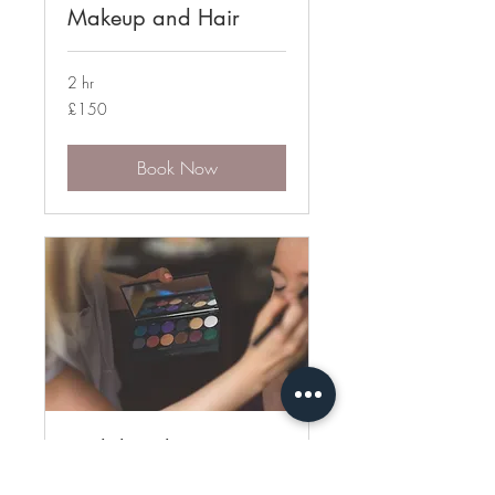
Makeup and Hair
2 hr
150
£150
British
pounds
Book Now
Bridal Trial
Bridal test makeup