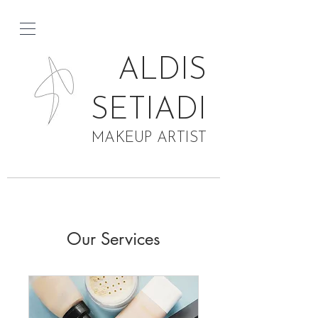
ALDIS
SETIADI
MAKEUP ARTIST
Our Services