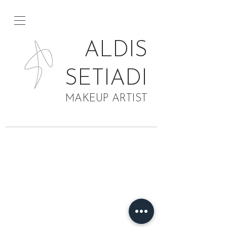
ALDIS
SETIADI
MAKEUP ARTIST